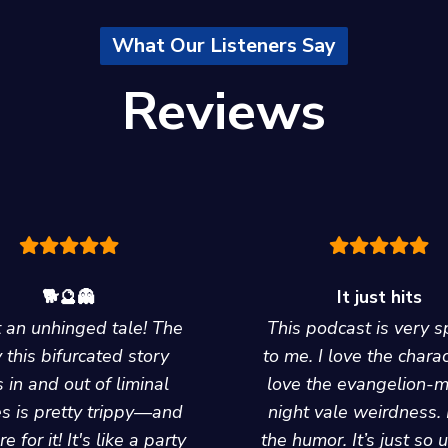
What Our Listeners Say
Reviews
🐕🔮👻
It just hits
an unhinged tale! The
This podcast is very s
 this bifurcated story
to me. I love the charac
 in and out of liminal
love the evangelion-
s is pretty trippy—and
night vale weirdness. 
e for it! It's like a party
the humor. It’s just so 