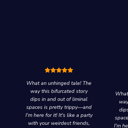
What an unhinged tale! The
way this bifurcated story
What 
dips in and out of liminal
way
spaces is pretty trippy—and
dips
I'm here for it! It's like a party
space
with your weirdest friends,
I'm her