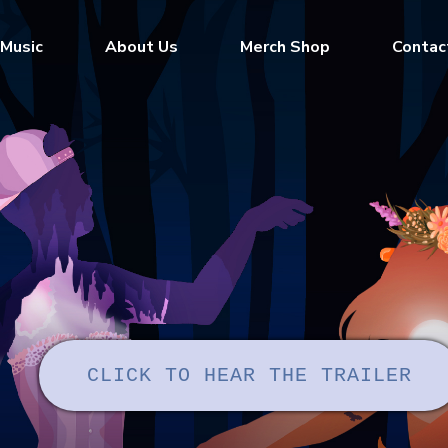
Music
About Us
Merch Shop
Contac
CLICK TO HEAR THE TRAILER