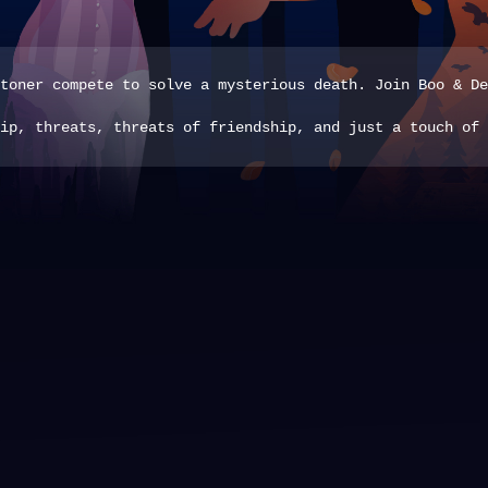
toner compete to solve a mysterious death. Join Boo & De
ip, threats, threats of friendship, and just a touch of 