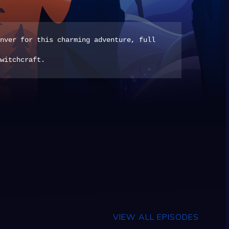
nver for this charming adventure, full
witchcraft.
VIEW ALL EPISODES