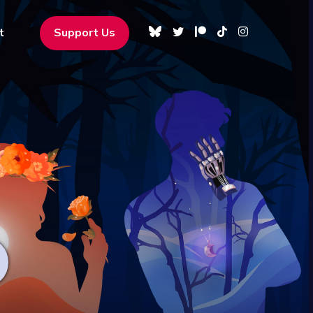
t
Support Us