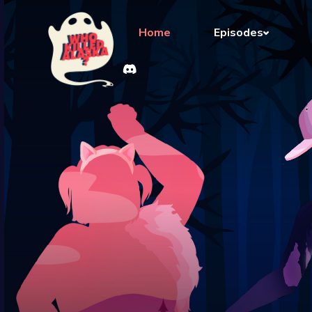
Home
Episodes