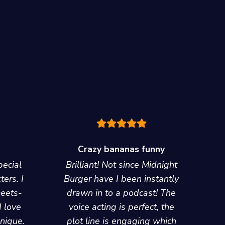
Crazy bananas funny
pecial
Brilliant! Not since Midnight
ters. I
Burger have I been instantly
meets-
drawn in to a podcast! The
I love
voice acting is perfect, the
unique.
plot line is engaging which