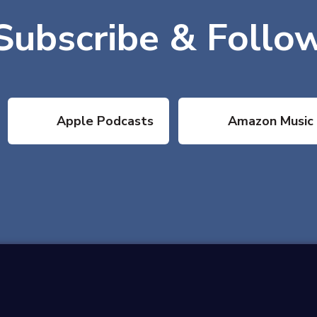
Subscribe & Follo
Apple Podcasts
Amazon Music