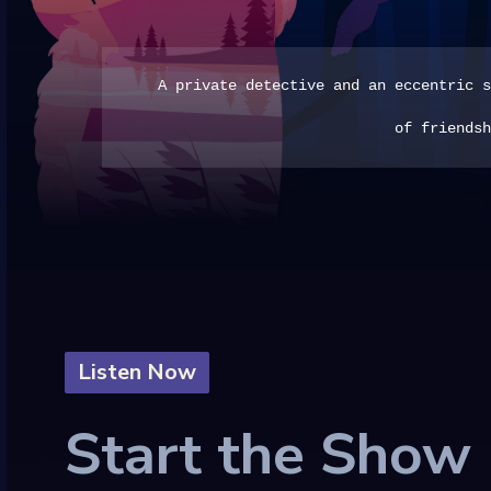
A private detective and an eccentric s
of friendsh
Listen Now
Start the Show