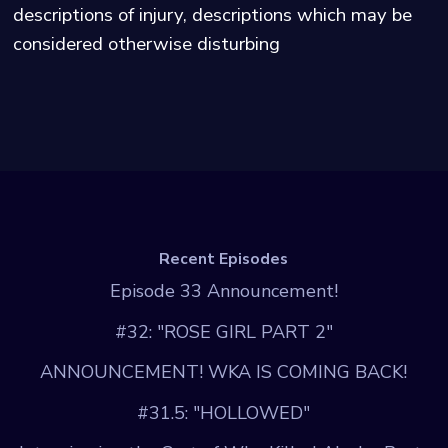
descriptions of injury, descriptions which may be
considered otherwise disturbing
Recent Episodes
Episode 33 Announcement!
#32: "ROSE GIRL PART 2"
ANNOUNCEMENT! WKA IS COMING BACK!
#31.5: "HOLLOWED"