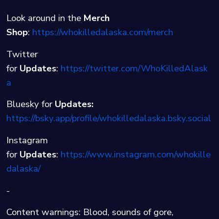
Look around in the
Merch
Shop
:
⁠⁠⁠⁠https://whokilledalaska.com/merch⁠
Twitter
for
Updates
:
⁠⁠⁠⁠https://twitter.com/WhoKilledAlask
a⁠⁠⁠⁠
Bluesky for
Updates:
https://bsky.app/profile/whokilledalaska.bsky.social
Instagram
for
Updates
:
⁠⁠⁠⁠https://www.instagram.com/whokille
dalaska/
-
Content warnings: Blood, sounds of gore,