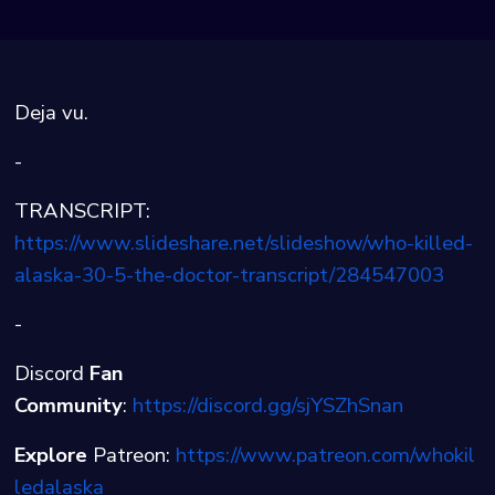
Deja vu.
-
TRANSCRIPT:
https://www.slideshare.net/slideshow/who-killed-
alaska-30-5-the-doctor-transcript/284547003
-
Discord
Fan
Community
:
⁠⁠⁠⁠https://discord.gg/sjYSZhSnan⁠
Explore
Patreon:
⁠⁠⁠⁠https://www.patreon.com/whokil
ledalaska⁠