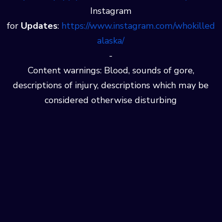
Instagram
for
Updates
:
⁠⁠⁠⁠https://www.instagram.com/whokilled
alaska/
-
Content warnings: Blood, sounds of gore,
descriptions of injury, descriptions which may be
considered otherwise disturbing