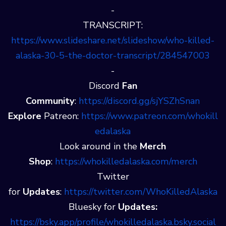
-
TRANSCRIPT:
https://www.slideshare.net/slideshow/who-killed-
alaska-30-5-the-doctor-transcript/284547003
-
Discord
Fan
Community
:
⁠⁠⁠⁠https://discord.gg/sjYSZhSnan⁠
Explore
Patreon:
⁠⁠⁠⁠https://www.patreon.com/whokill
edalaska⁠
Look around in the
Merch
Shop
:
⁠⁠⁠⁠https://whokilledalaska.com/merch⁠
Twitter
for
Updates
:
⁠⁠⁠⁠https://twitter.com/WhoKilledAlaska⁠⁠⁠⁠
Bluesky for
Updates:
https://bsky.app/profile/whokilledalaska.bsky.social