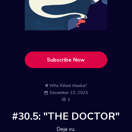
Subscribe Now
Who Killed Alaska?
December 10, 2025
3
#30.5: "THE DOCTOR"
Deja vu.