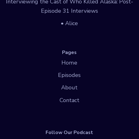
Interviewing the Cast of Who Killed Alaska: Post-
Episode 31 Interviews
• Alice
Pages
Home
Episodes
About
Contact
Follow Our Podcast